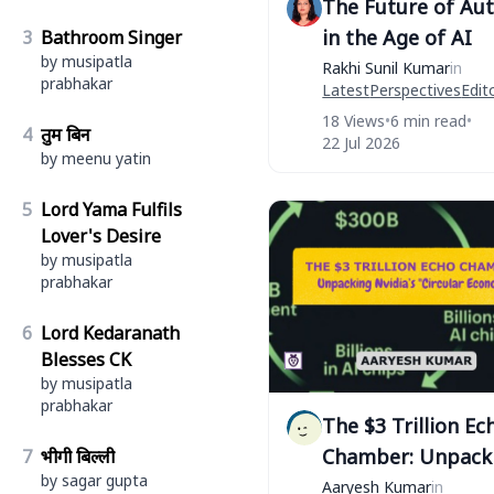
The Future of Au
in the Age of AI
3
Bathroom Singer
by musipatla
Rakhi Sunil Kumar
in
prabhakar
Latest
Perspectives
Edito
18 Views
•
6 min read
•
4
तुम बिन
22 Jul 2026
by meenu yatin
5
Lord Yama Fulfils
Lover's Desire
by musipatla
prabhakar
6
Lord Kedaranath
Blesses CK
by musipatla
prabhakar
The $3 Trillion Ec
Chamber: Unpack
7
भीगी बिल्ली
by sagar gupta
Nvidia’s "Circular
Aaryesh Kumar
in