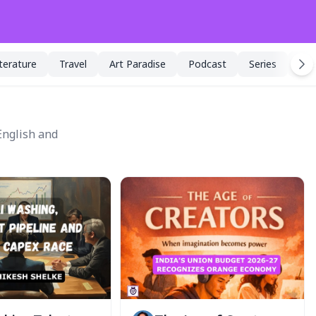
iterature
Travel
Art Paradise
Podcast
Series
Spe
English and