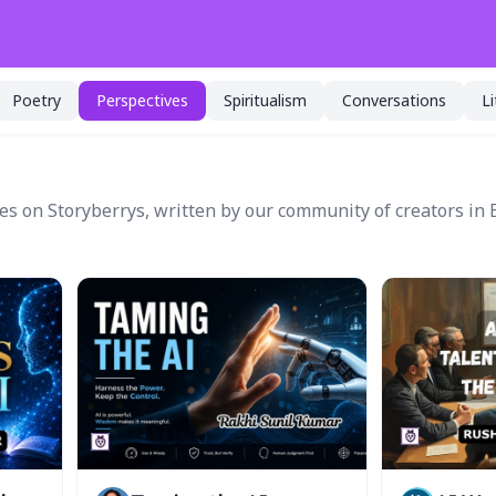
Poetry
Perspectives
Spiritualism
Conversations
L
es on Storyberrys, written by our community of creators in 