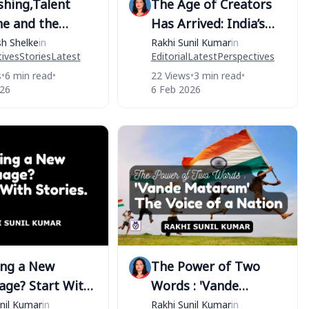
shing,Talent
The Age of Creators
ne and the
Has Arrived: India’s
 Race
Union Budget 2026–27
sh Shelke
in
Rakhi Sunil Kumar
in
ives
Stories
Latest
Editorial
Latest
Perspectives
Recognizes the
s
•
6 min read
•
22 Views
•
3 min read
•
Orange Economy
026
6 Feb 2026
ing a New
The Power of Two
age? Start With
Words : 'Vande
s.
Mataram' - The Voice
nil Kumar
in
Rakhi Sunil Kumar
in