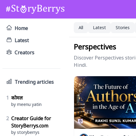
All
Latest
Stories
Home
Latest
Perspectives
Creators
Discover Perspectives stori
Hindi.
Trending articles
1
कोमल
by meenu yatin
2
Creator Guide for
StoryBerrys.com
by storyberrys