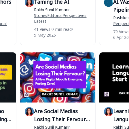
thors
Taming the AI
AI Wa
Pipeli
Rakhi Sunil Kumar
in
Stories
Editorial
Perspectives
CapEx
Rushike
Latest
rial
Perspect
41 Views
•
7 min read
•
79 View
5 May 2026
6 Apr 2
ho
Are Social Medias
Learn
ing
Losing Their Fervour?
Langu
A New Digital Mood Is
Storie
Rakhi Sunil Kumar
in
Rakhi Su