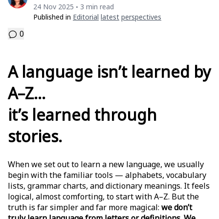
24 Nov 2025
3 min read
•
Published in
Editorial
Latest
Perspectives
0
A language isn’t learned by
A–Z…
it’s learned through
stories.
When we set out to learn a new language, we usually
begin with the familiar tools — alphabets, vocabulary
lists, grammar charts, and dictionary meanings. It feels
logical, almost comforting, to start with A–Z. But the
truth is far simpler and far more magical:
we don’t
truly learn language from letters or definitions. We