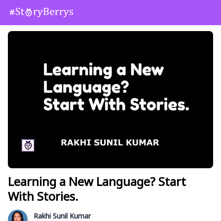
Learning a New Language? Start
With Stories.
Rakhi Sunil Kumar