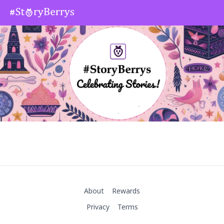
About
Rewards
Privacy
Terms