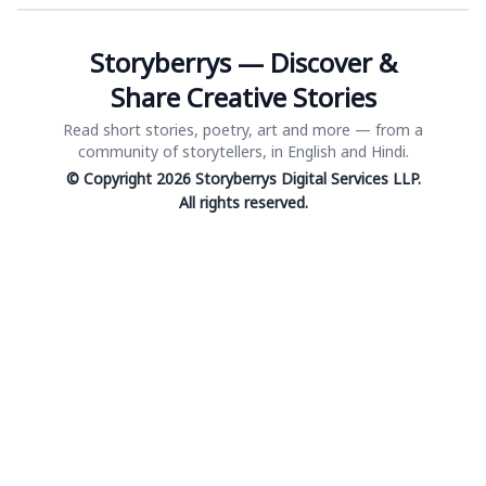
Storyberrys — Discover &
Share Creative Stories
Read short stories, poetry, art and more — from a
community of storytellers, in English and Hindi.
© Copyright 2026 Storyberrys Digital Services LLP.
All rights reserved.