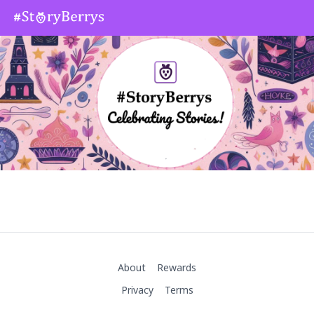
About
Rewards
Privacy
Terms