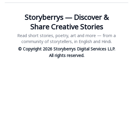
Storyberrys — Discover &
Share Creative Stories
Read short stories, poetry, art and more — from a
community of storytellers, in English and Hindi.
© Copyright 2026 Storyberrys Digital Services LLP.
All rights reserved.