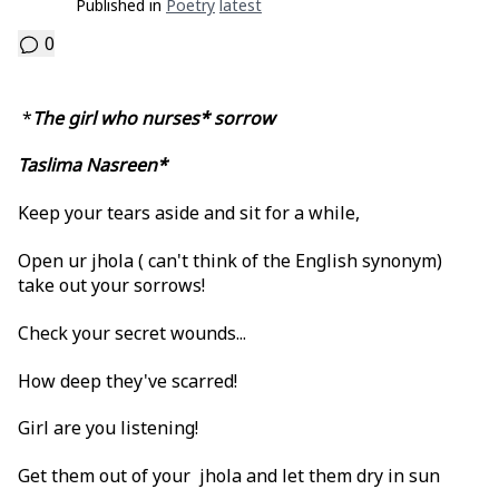
Published in
Poetry
Latest
0
*
The girl who nurses* sorrow
Taslima Nasreen*
Keep your tears aside and sit for a while,
Open ur jhola ( can't think of the English synonym)
take out your sorrows!
Check your secret wounds...
How deep they've scarred!
Girl are you listening!
Get them out of your jhola and let them dry in sun