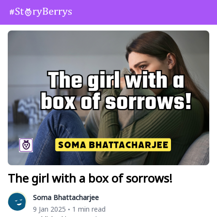
The girl with a box of sorrows!
Soma Bhattacharjee
9 Jan 2025
1 min read
•