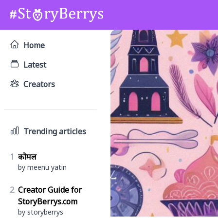
Home
Latest
Creators
Trending articles
1
कोमल
by meenu yatin
2
Creator Guide for
StoryBerrys.com
by storyberrys