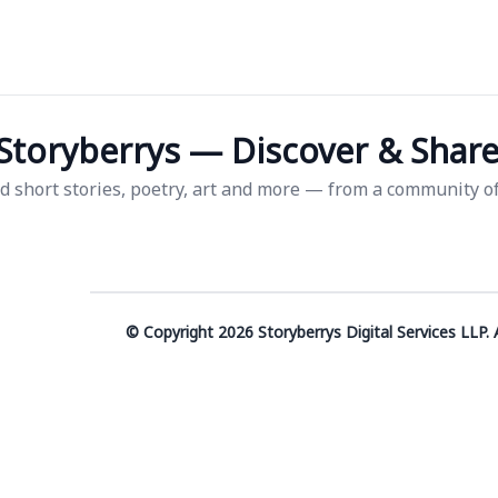
Storyberrys — Discover & Share 
d short stories, poetry, art and more — from a community of 
© Copyright 2026 Storyberrys Digital Services LLP. A