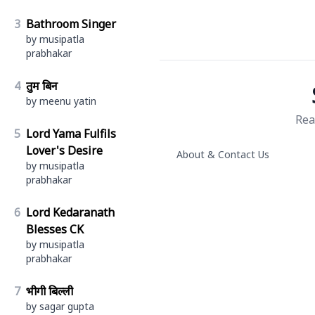
3
Bathroom Singer
by musipatla
prabhakar
4
तुम बिन
by meenu yatin
Rea
5
Lord Yama Fulfils
Lover's Desire
About & Contact Us
by musipatla
prabhakar
6
Lord Kedaranath
Blesses CK
by musipatla
prabhakar
7
भीगी बिल्ली
by sagar gupta