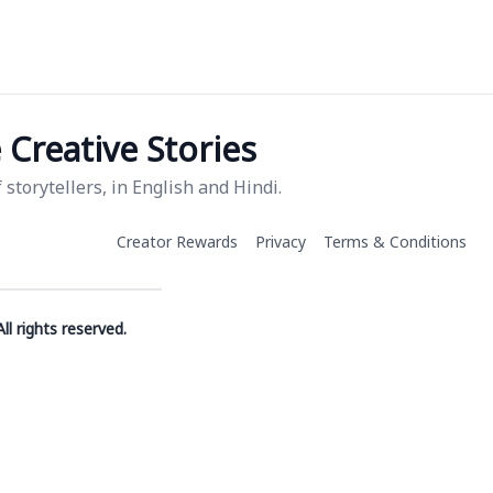
Creative Stories
storytellers, in English and Hindi.
Creator Rewards
Privacy
Terms & Conditions
ll rights reserved.