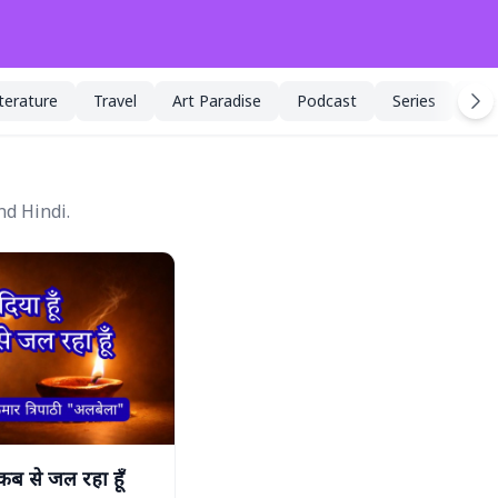
iterature
Travel
Art Paradise
Podcast
Series
Spe
nd Hindi.
 कब से जल रहा हूँ