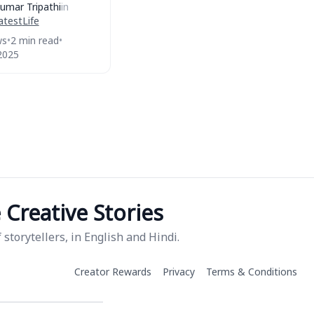
umar Tripathi
in
atest
Life
ws
•
2 min read
•
2025
Creative Stories
storytellers, in English and Hindi.
Creator Rewards
Privacy
Terms & Conditions