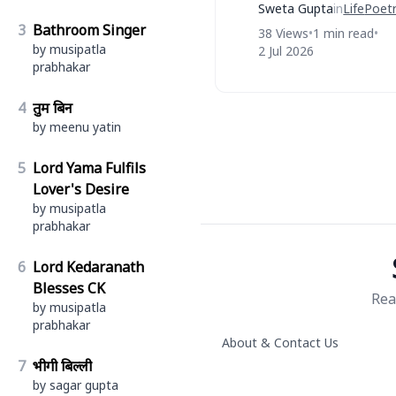
Sweta Gupta
in
Life
Poet
3
Bathroom Singer
38 Views
•
1 min read
•
by musipatla
2 Jul 2026
prabhakar
4
तुम बिन
by meenu yatin
5
Lord Yama Fulfils
Lover's Desire
by musipatla
prabhakar
6
Lord Kedaranath
Blesses CK
Rea
by musipatla
prabhakar
About & Contact Us
7
भीगी बिल्ली
by sagar gupta