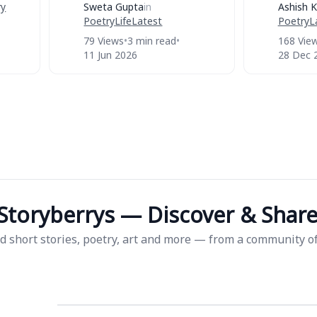
ry
Sweta Gupta
in
Ashish K
Poetry
Life
Latest
Poetry
L
79 Views
•
3 min read
•
168 Vie
11 Jun 2026
28 Dec 
Storyberrys — Discover & Share 
d short stories, poetry, art and more — from a community of 