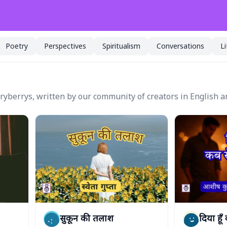
Poetry
Perspectives
Spiritualism
Conversations
L
oryberrys, written by our community of creators in English a
सुकून की तलाश
दिया हूँ