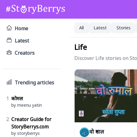
All
Latest
Stories
Home
Latest
Life
Creators
Discover Life stories on St
Trending articles
1
कोमल
by meenu yatin
2
Creator Guide for
StoryBerrys.com
वो रुमाल
by storyberrys