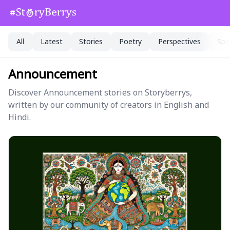
All
Latest
Stories
Poetry
Perspectives
Spir
Announcement
Discover Announcement stories on Storyberrys,
written by our community of creators in English and
Hindi.