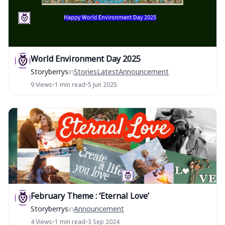
World Environment Day 2025
Storyberrys
in
Stories
Latest
Announcement
9 Views
•
1 min read
•
5 Jun 2025
February Theme : ‘Eternal Love’
Storyberrys
in
Announcement
4 Views
•
1 min read
•
3 Sep 2024