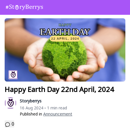
Happy Earth Day 22nd April, 2024
Storyberrys
16 Aug 2024
1 min read
•
Published in
Announcement
0