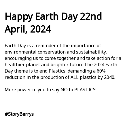
Happy Earth Day 22nd
April, 2024
Earth Day is a reminder of the importance of
environmental conservation and sustainability,
encouraging us to come together and take action for a
healthier planet and brighter future.The 2024 Earth
Day theme is to end Plastics, demanding a 60%
reduction in the production of ALL plastics by 2040.
More power to you to say NO to PLASTICS!
#StoryBerrys