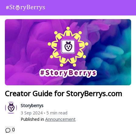
Creator Guide for StoryBerrys.com
Storyberrys
3 Sep 2024
5 min read
•
Published in
Announcement
0