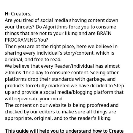
Hi Creators,
Are you tired of social media shoving content down
your throats? Do Algorithms force you to consume
things that are not to your liking and are BRAIN
PROGRAMING You?
Then you are at the right place, here we believe in
sharing every individual's story/content, which is
original, and free to read.
We believe that every Reader/individual has almost
20mins-1hr a day to consume content. Seeing other
platforms drop their standards with garbage, and
products forcefully marketed we have decided to Step
up and provide a social media/blogging platform that
will rejuvenate your mind.
The content on our website is being proofread and
checked by our editors to make sure all things are
appropriate, original, and to the reader's liking.
This guide will help you to understand how to Create