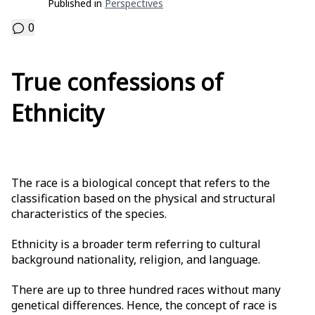
Published in
Perspectives
0
True confessions of
Ethnicity
The race is a biological concept that refers to the
classification based on the physical and structural
characteristics of the species.
Ethnicity is a broader term referring to cultural
background nationality, religion, and language.
There are up to three hundred races without many
genetical differences. Hence, the concept of race is