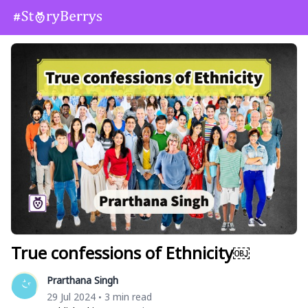
True confessions of Ethnicity￼
Prarthana Singh
29 Jul 2024
3 min read
•