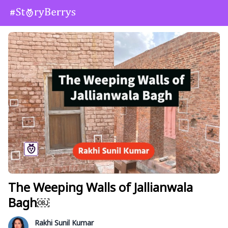
The Weeping Walls of Jallianwala
Bagh￼
Rakhi Sunil Kumar