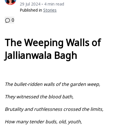
29 Jul 2024
4 min read
•
Published in
Stories
0
The Weeping Walls of
Jallianwala Bagh
The bullet-ridden walls of the garden weep,
They witnessed the blood bath,
Brutality and ruthlessness crossed the limits,
How many tender buds, old, youth,