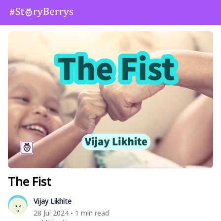
The Fist
Vijay Likhite
28 Jul 2024
1 min read
•