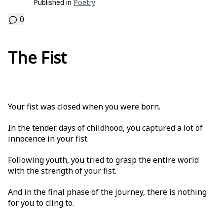
Published in
Poetry
0
The Fist
Your fist was closed when you were born.
In the tender days of childhood, you captured a lot of
innocence in your fist.
Following youth, you tried to grasp the entire world
with the strength of your fist.
And in the final phase of the journey, there is nothing
for you to cling to.