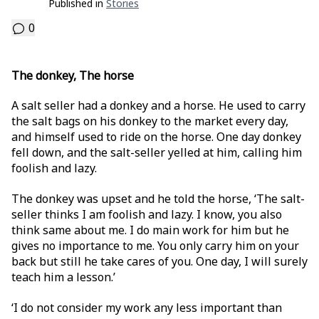
Published in
Stories
0
The donkey, The horse
A salt seller had a donkey and a horse. He used to carry
the salt bags on his donkey to the market every day,
and himself used to ride on the horse. One day donkey
fell down, and the salt-seller yelled at him, calling him
foolish and lazy.
The donkey was upset and he told the horse, ‘The salt-
seller thinks I am foolish and lazy. I know, you also
think same about me. I do main work for him but he
gives no importance to me. You only carry him on your
back but still he take cares of you. One day, I will surely
teach him a lesson.’
‘I do not consider my work any less important than