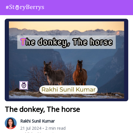
The donkey, The horse
Rakhi Sunil Kumar
21 Jul 2024
2 min read
•