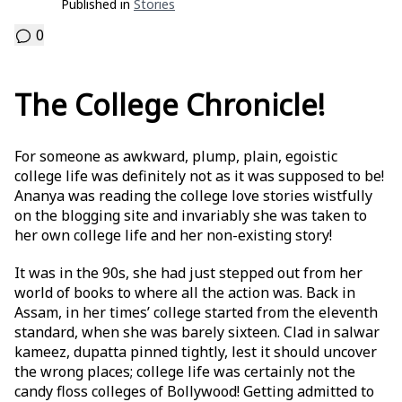
Published in
Stories
0
The College Chronicle!
For someone as awkward, plump, plain, egoistic
college life was definitely not as it was supposed to be!
Ananya was reading the college love stories wistfully
on the blogging site and invariably she was taken to
her own college life and her non-existing story!
It was in the 90s, she had just stepped out from her
world of books to where all the action was. Back in
Assam, in her times’ college started from the eleventh
standard, when she was barely sixteen. Clad in salwar
kameez, dupatta pinned tightly, lest it should uncover
the wrong places; college life was certainly not the
candy floss colleges of Bollywood! Getting admitted to