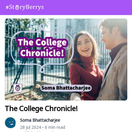
The College Chronicle!
Soma Bhattacharjee
28 Jul 2024
6 min read
•