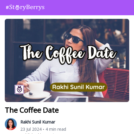
The Coffee Date
Rakhi Sunil Kumar
23 Jul 2024
4 min read
•