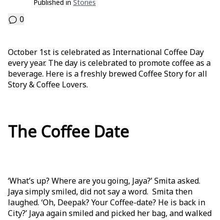
Published in
Stories
0
October 1st is celebrated as International Coffee Day
every year. The day is celebrated to promote coffee as a
beverage. Here is a freshly brewed Coffee Story for all
Story & Coffee Lovers.
The Coffee Date
‘What’s up? Where are you going, Jaya?’ Smita asked.
Jaya simply smiled, did not say a word. Smita then
laughed. ‘Oh, Deepak? Your Coffee-date? He is back in
City?’ Jaya again smiled and picked her bag, and walked