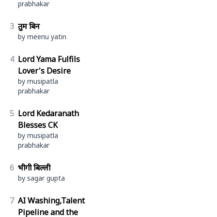
prabhakar
3
तुम बिन
by meenu yatin
4
Lord Yama Fulfils
Lover's Desire
by musipatla
prabhakar
5
Lord Kedaranath
Blesses CK
by musipatla
prabhakar
6
भीगी बिल्ली
by sagar gupta
7
AI Washing,Talent
Pipeline and the