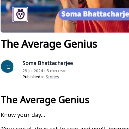
The Average Genius
Soma Bhattacharjee
28 Jul 2024
5 min read
•
Published in
Stories
The Average Genius
Know your day…
‘Your social life is set to soar and you’ll beco