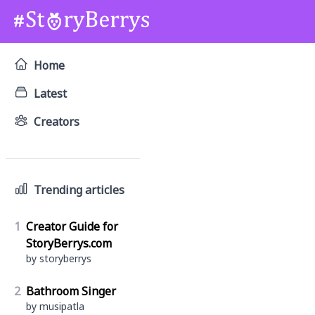
Home
Latest
Creators
Trending articles
1
Creator Guide for
StoryBerrys.com
by storyberrys
2
Bathroom Singer
by musipatla