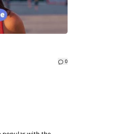
0
me popular with the