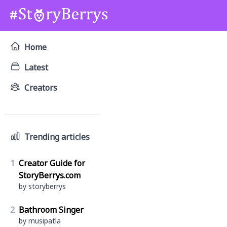
Home
Latest
Creators
Trending articles
1
Creator Guide for
StoryBerrys.com
by storyberrys
2
Bathroom Singer
by musipatla