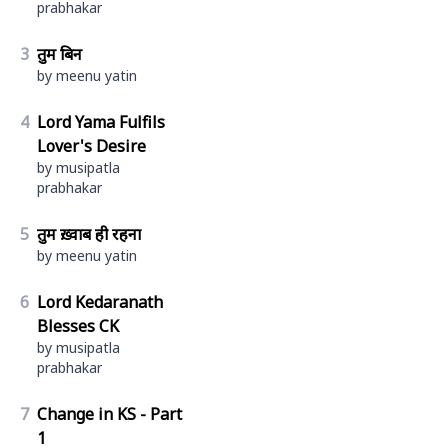
prabhakar
3
तुम बिन
by meenu yatin
4
Lord Yama Fulfils
Lover's Desire
by musipatla
prabhakar
5
तुम ख़्वाब ही रहना
by meenu yatin
6
Lord Kedaranath
Blesses CK
by musipatla
prabhakar
7
Change in KS - Part
1