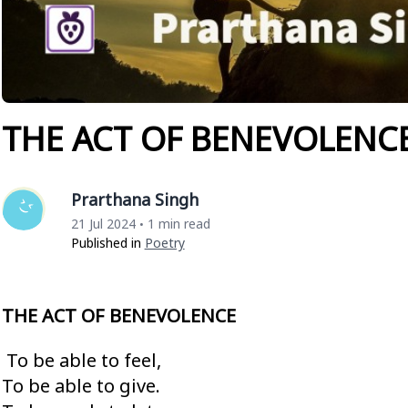
THE ACT OF BENEVOLENC
Prarthana Singh
21 Jul 2024
1 min read
•
Published in
Poetry
THE ACT OF BENEVOLENCE
To be able to feel,
To be able to give.