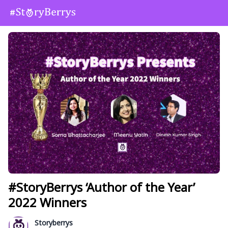
#StoryBerrys ‘Author of the Year’
2022 Winners
Storyberrys