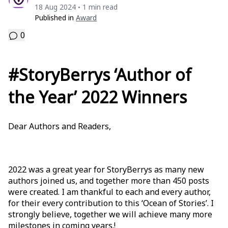
18 Aug 2024
1 min read
•
Published in
Award
0
#StoryBerrys ‘Author of
the Year’ 2022 Winners
Dear Authors and Readers,
2022 was a great year for StoryBerrys as many new
authors joined us, and together more than 450 posts
were created. I am thankful to each and every author,
for their every contribution to this ‘Ocean of Stories’. I
strongly believe, together we will achieve many more
milestones in coming years.!