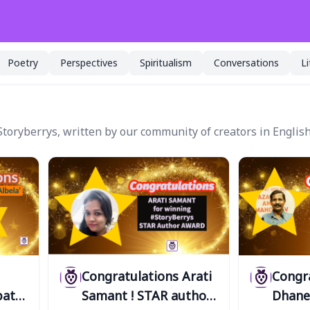
Poetry
Perspectives
Spiritualism
Conversations
L
toryberrys, written by our community of creators in English
Congratulations Arati
Congr
pathi
Samant ! STAR author
Dhane