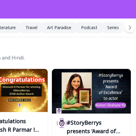
iterature
Travel
Art Paradise
Podcast
Series
Spe
 and Hindi.
atulations
#StoryBerrys
sh R Parmar !
presents ‘Award of