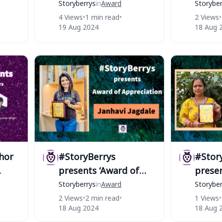
thor
of #StoryBerrys
STAR 
Storyberrys
in
Award
Storyber
#Stor
4 Views
•
1 min read
•
2 Views
•
19 Aug 2024
18 Aug 
hor
#StoryBerrys
#Stor
presents ‘Award of
presen
Appreciation’ to
Apprec
Storyberrys
in
Award
Storyber
Janhavi Jagdale
Sambe
2 Views
•
2 min read
•
1 Views
•
18 Aug 2024
18 Aug 
Mohap