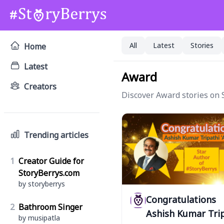
All
Latest
Stories
Home
Latest
Award
Creators
Discover Award stories on S
Trending articles
1
Creator Guide for
StoryBerrys.com
by storyberrys
Congratulations
2
Bathroom Singer
Ashish Kumar Tri
by musipatla