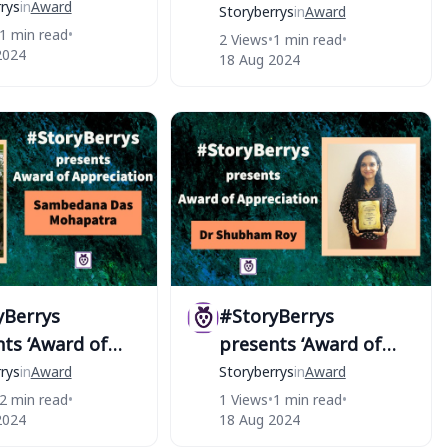
author of
rys
in
Award
Excellence’ to actor
Storyberrys
in
Award
yBerrys
1 min read
•
Kishori Shahane Vij￼
2 Views
•
1 min read
•
2024
18 Aug 2024
yBerrys
#StoryBerrys
ts ‘Award of
presents ‘Award of
iation’ to
Appreciation’ to Dr
rys
in
Award
Storyberrys
in
Award
dana Das
Shubham Roy
2 min read
•
1 Views
•
1 min read
•
2024
18 Aug 2024
atra