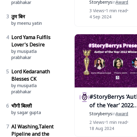
‘Albela’ ! STAR au
Storyberrys
in
Award
prabhakar
of #StoryBerrys
3 Views
•
1 min read
•
3
तुम बिन
4 Sep 2024
by meenu yatin
4
Lord Yama Fulfils
Lover's Desire
by musipatla
prabhakar
5
Lord Kedaranath
Blesses CK
by musipatla
prabhakar
#StoryBerrys ‘Aut
of the Year’ 2022
6
भीगी बिल्ली
by sagar gupta
Winners
Storyberrys
in
Award
2 Views
•
1 min read
•
7
AI Washing,Talent
18 Aug 2024
Pipeline and the