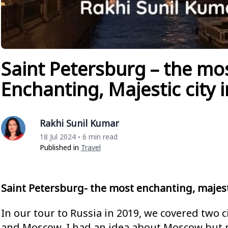
Saint Petersburg – the mo
Enchanting, Majestic city 
Rakhi Sunil Kumar
18 Jul 2024
6 min read
•
Published in
Travel
Saint Petersburg- the most enchanting, majesti
In our tour to Russia in 2019, we covered two c
and Moscow. I had an idea about Moscow but 