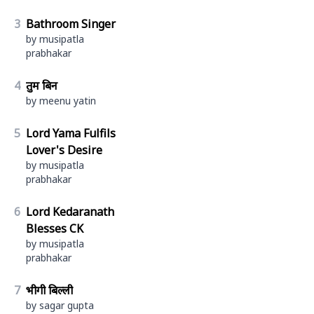
3
Bathroom Singer
by musipatla
prabhakar
4
तुम बिन
by meenu yatin
5
Lord Yama Fulfils
Lover's Desire
by musipatla
prabhakar
6
Lord Kedaranath
Blesses CK
by musipatla
prabhakar
7
भीगी बिल्ली
by sagar gupta