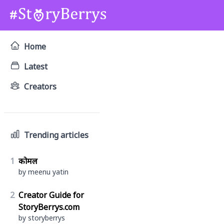
Home
Latest
Creators
Trending articles
1
कोमल
by meenu yatin
2
Creator Guide for
StoryBerrys.com
by storyberrys