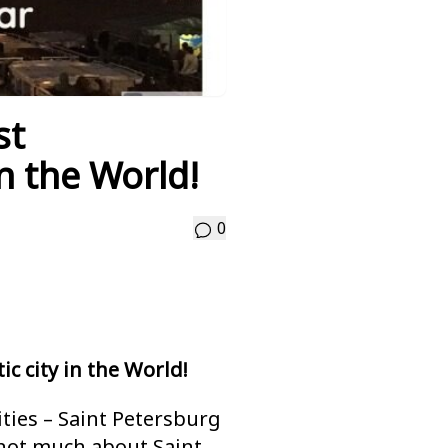
st
in the World!
0
c city in the World!
ities – Saint Petersburg
not much about Saint