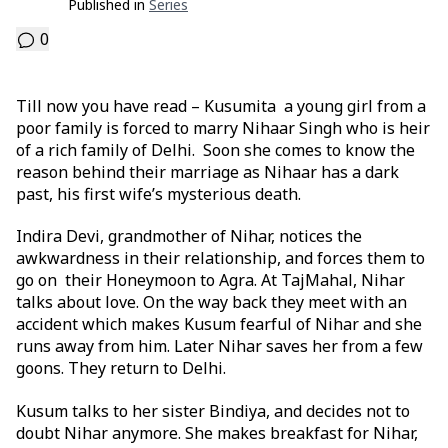
Published in
Series
0
Till now you have read – Kusumita a young girl from a
poor family is forced to marry Nihaar Singh who is heir
of a rich family of Delhi. Soon she comes to know the
reason behind their marriage as Nihaar has a dark
past, his first wife’s mysterious death.
Indira Devi, grandmother of Nihar, notices the
awkwardness in their relationship, and forces them to
go on their Honeymoon to Agra. At TajMahal, Nihar
talks about love. On the way back they meet with an
accident which makes Kusum fearful of Nihar and she
runs away from him. Later Nihar saves her from a few
goons. They return to Delhi.
Kusum talks to her sister Bindiya, and decides not to
doubt Nihar anymore. She makes breakfast for Nihar,