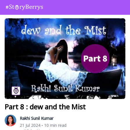
Part 8 : dew and the Mist
Rakhi Sunil Kumar
21 Jul 2024
10 min read
•