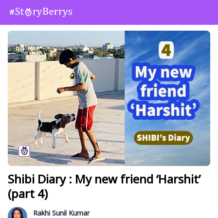
Shibi Diary : My new friend ‘Harshit’
(part 4)
Rakhi Sunil Kumar