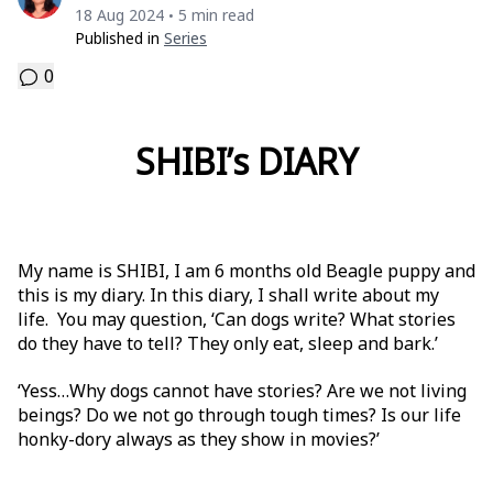
18 Aug 2024
5 min read
•
Published in
Series
0
SHIBI’s DIARY
My name is SHIBI, I am 6 months old Beagle puppy and
this is my diary. In this diary, I shall write about my
life. You may question, ‘Can dogs write? What stories
do they have to tell? They only eat, sleep and bark.’
‘Yess…Why dogs cannot have stories? Are we not living
beings? Do we not go through tough times? Is our life
honky-dory always as they show in movies?’