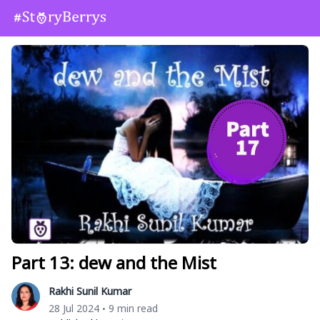
Part 13: dew and the Mist
Rakhi Sunil Kumar
28 Jul 2024
9 min read
•