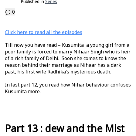
Published in
Series
0
Click here to read all the episodes
Till now you have read – Kusumita a young girl from a
poor family is forced to marry Nihaar Singh who is heir
of a rich family of Delhi. Soon she comes to know the
reason behind their marriage as Nihaar has a dark
past, his first wife Radhika’s mysterious death.
In last part 12, you read how Nihar behaviour confuses
Kusumita more.
Part 13 : dew and the Mist