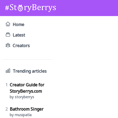
Home
Latest
Creators
Trending articles
1
Creator Guide for
StoryBerrys.com
by storyberrys
2
Bathroom Singer
by musipatla