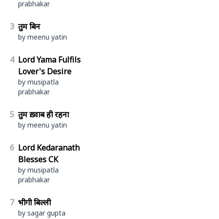
prabhakar
3
तुम बिन
by meenu yatin
4
Lord Yama Fulfils
Lover's Desire
by musipatla
prabhakar
5
तुम ख़्वाब ही रहना
by meenu yatin
6
Lord Kedaranath
Blesses CK
by musipatla
prabhakar
7
भीगी बिल्ली
by sagar gupta