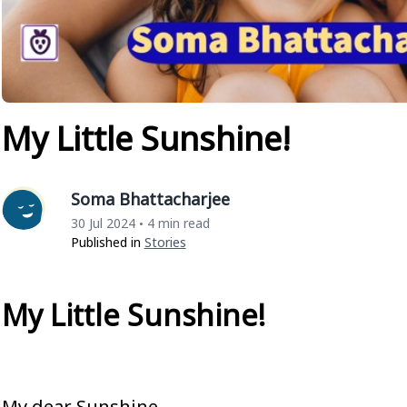
My Little Sunshine!
Soma Bhattacharjee
30 Jul 2024
4 min read
•
Published in
Stories
My Little Sunshine!
My dear Sunshine,