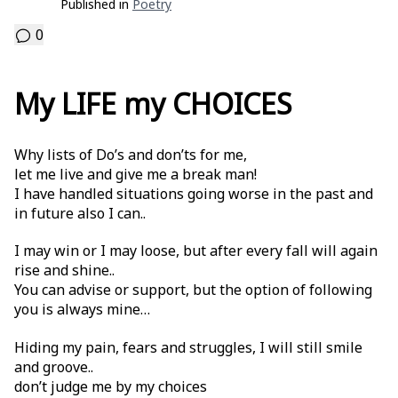
Published in
Poetry
0
My LIFE my CHOICES
Why lists of Do’s and don’ts for me,
let me live and give me a break man!
I have handled situations going worse in the past and
in future also I can..
I may win or I may loose, but after every fall will again
rise and shine..
You can advise or support, but the option of following
you is always mine…
Hiding my pain, fears and struggles, I will still smile
and groove..
don’t judge me by my choices