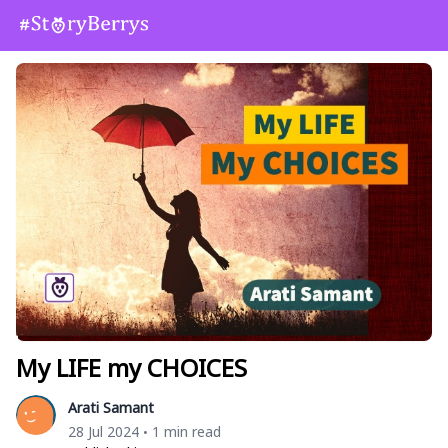
My LIFE my CHOICES
Arati Samant
28 Jul 2024
1 min read
•