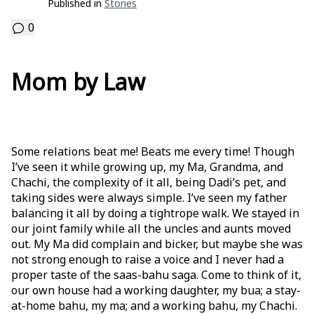
Published in
Stories
0
Mom by Law
Some relations beat me! Beats me every time! Though
I’ve seen it while growing up, my Ma, Grandma, and
Chachi, the complexity of it all, being Dadi’s pet, and
taking sides were always simple. I’ve seen my father
balancing it all by doing a tightrope walk. We stayed in
our joint family while all the uncles and aunts moved
out. My Ma did complain and bicker, but maybe she was
not strong enough to raise a voice and I never had a
proper taste of the saas-bahu saga. Come to think of it,
our own house had a working daughter, my bua; a stay-
at-home bahu, my ma; and a working bahu, my Chachi.