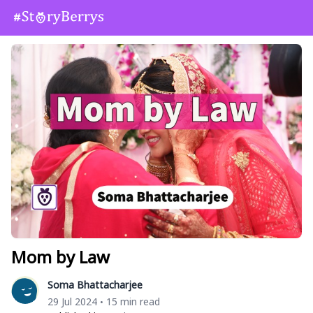
Mom by Law
Soma Bhattacharjee
29 Jul 2024
15 min read
•