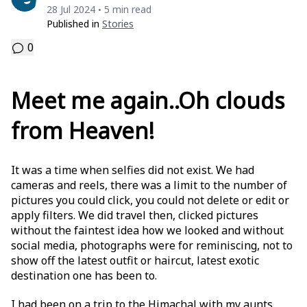
28 Jul 2024
5 min read
•
Published in
Stories
0
Meet me again..Oh clouds
from Heaven!
It was a time when selfies did not exist. We had
cameras and reels, there was a limit to the number of
pictures you could click, you could not delete or edit or
apply filters. We did travel then, clicked pictures
without the faintest idea how we looked and without
social media, photographs were for reminiscing, not to
show off the latest outfit or haircut, latest exotic
destination one has been to.
I had been on a trip to the Himachal with my aunts.