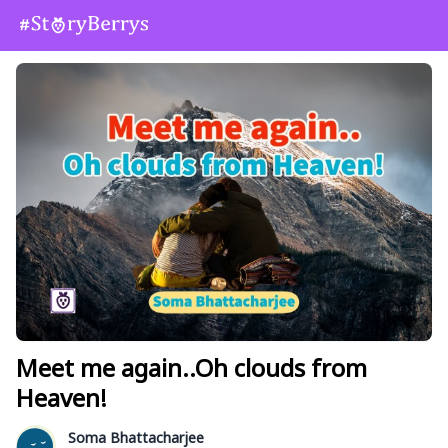
Meet me again..Oh clouds from
Heaven!
Soma Bhattacharjee