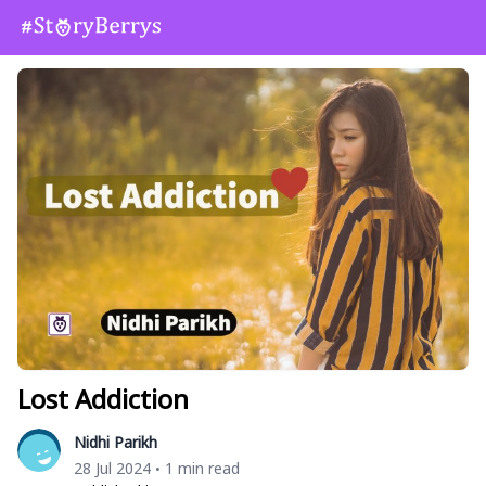
Lost Addiction
Nidhi Parikh
28 Jul 2024
1 min read
•