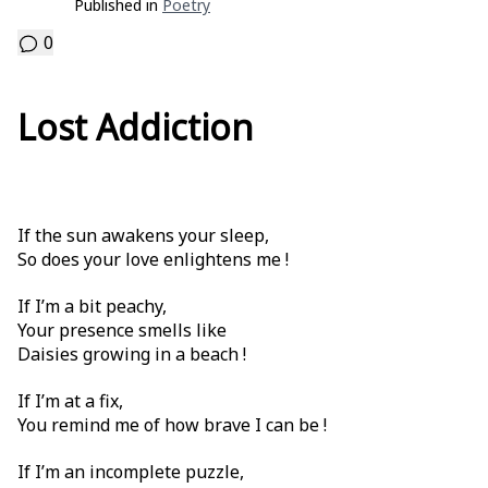
Published in
Poetry
0
Lost Addiction
If the sun awakens your sleep,
So does your love enlightens me !
If I’m a bit peachy,
Your presence smells like
Daisies growing in a beach !
If I’m at a fix,
You remind me of how brave I can be !
If I’m an incomplete puzzle,