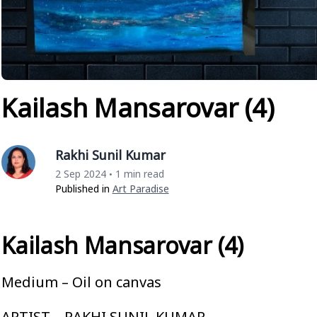
Kailash Mansarovar (4)
Rakhi Sunil Kumar
2 Sep 2024
1 min read
•
Published in
Art Paradise
Kailash Mansarovar (4)
Medium – Oil on canvas
ARTIST – RAKHI SUNIL KUMAR