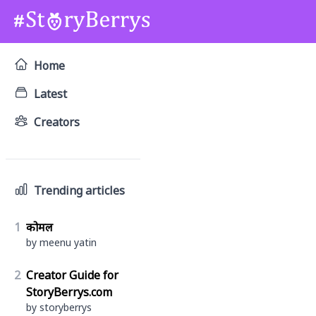
Home
Latest
Creators
Trending articles
1
कोमल
by meenu yatin
2
Creator Guide for
StoryBerrys.com
by storyberrys