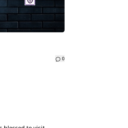
0
 blessed to visit