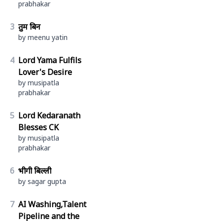
prabhakar
3
तुम बिन
by meenu yatin
4
Lord Yama Fulfils
Lover's Desire
by musipatla
prabhakar
5
Lord Kedaranath
Blesses CK
by musipatla
prabhakar
6
भीगी बिल्ली
by sagar gupta
7
AI Washing,Talent
Pipeline and the