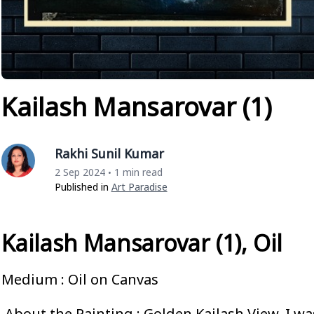
Kailash Mansarovar (1)
Rakhi Sunil Kumar
2 Sep 2024
1 min read
•
Published in
Art Paradise
Kailash Mansarovar (1), Oil
Medium : Oil on Canvas
About the Painting : Golden Kailash View. I was