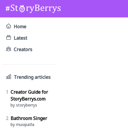
Home
Latest
Creators
Trending articles
1
Creator Guide for
StoryBerrys.com
by storyberrys
2
Bathroom Singer
by musipatla