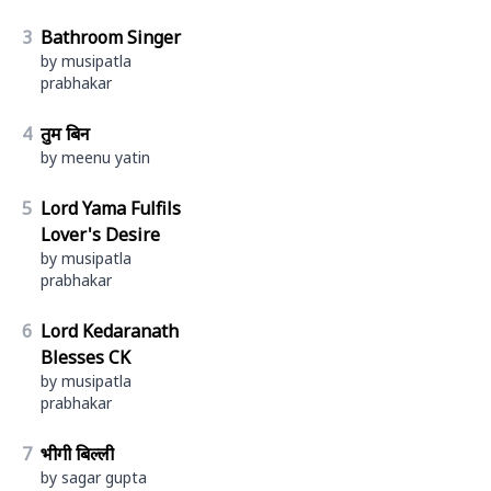
3
Bathroom Singer
by musipatla
prabhakar
4
तुम बिन
by meenu yatin
5
Lord Yama Fulfils
Lover's Desire
by musipatla
prabhakar
6
Lord Kedaranath
Blesses CK
by musipatla
prabhakar
7
भीगी बिल्ली
by sagar gupta