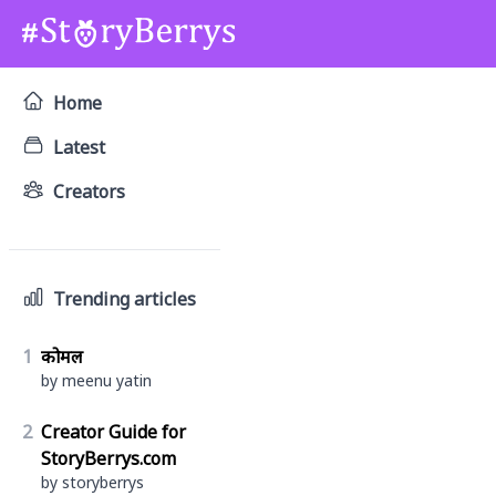
Home
Latest
Creators
Trending articles
1
कोमल
by meenu yatin
2
Creator Guide for
StoryBerrys.com
by storyberrys