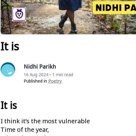
It is
Nidhi Parikh
16 Aug 2024
1 min read
•
Published in
Poetry
It is
I think it’s the most vulnerable
Time of the year,