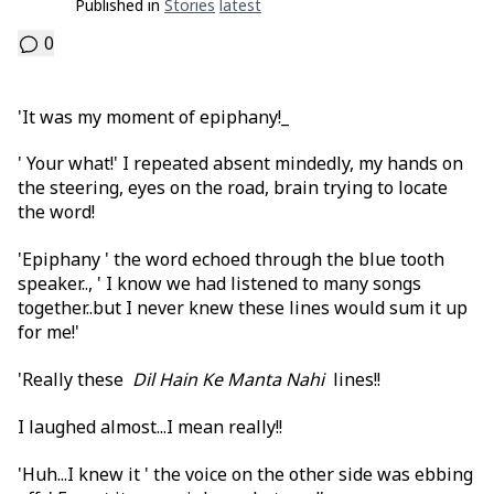
Published in
Stories
Latest
0
'It was my moment of epiphany!_
' Your what!' I repeated absent mindedly, my hands on
the steering, eyes on the road, brain trying to locate
the word!
'Epiphany ' the word echoed through the blue tooth
speaker.., ' I know we had listened to many songs
together..but I never knew these lines would sum it up
for me!'
'Really these
Dil Hain Ke Manta Nahi
lines!!
I laughed almost...I mean really!!
'Huh...I knew it ' the voice on the other side was ebbing