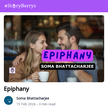
Epiphany
Soma Bhattacharjee
15 Feb 2026
3 min read
•