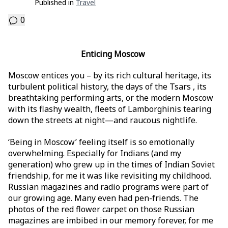
Published in
Travel
0
Enticing Moscow
Moscow entices you – by its rich cultural heritage, its
turbulent political history, the days of the Tsars , its
breathtaking performing arts, or the modern Moscow
with its flashy wealth, fleets of Lamborghinis tearing
down the streets at night—and raucous nightlife.
‘Being in Moscow’ feeling itself is so emotionally
overwhelming. Especially for Indians (and my
generation) who grew up in the times of Indian Soviet
friendship, for me it was like revisiting my childhood.
Russian magazines and radio programs were part of
our growing age. Many even had pen-friends. The
photos of the red flower carpet on those Russian
magazines are imbibed in our memory forever, for me