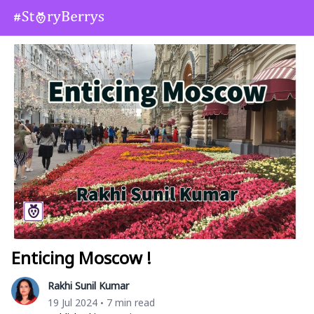
Enticing Moscow !
Rakhi Sunil Kumar
19 Jul 2024
7 min read
•