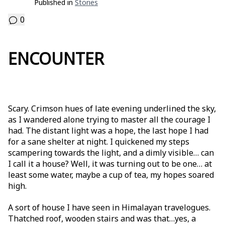
Published in
Stories
0
ENCOUNTER
Scary. Crimson hues of late evening underlined the sky,
as I wandered alone trying to master all the courage I
had. The distant light was a hope, the last hope I had
for a sane shelter at night. I quickened my steps
scampering towards the light, and a dimly visible… can
I call it a house? Well, it was turning out to be one… at
least some water, maybe a cup of tea, my hopes soared
high.
A sort of house I have seen in Himalayan travelogues.
Thatched roof, wooden stairs and was that…yes, a