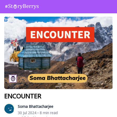
ENCOUNTER
Soma Bhattacharjee
30 Jul 2024
8 min read
•