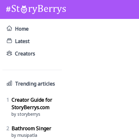
Home
Latest
Creators
Trending articles
1
Creator Guide for
StoryBerrys.com
by storyberrys
2
Bathroom Singer
by musipatla