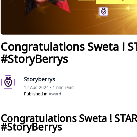
Congratulations Sweta ! S
#StoryBerrys
Storyberrys
12 Aug 2024
1 min read
•
Published in
Award
Congratulations Sweta ! STAR
#StoryBerrys