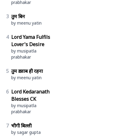
prabhakar
3
तुम बिन
by meenu yatin
4
Lord Yama Fulfils
Lover's Desire
by musipatla
prabhakar
5
तुम ख़्वाब ही रहना
by meenu yatin
6
Lord Kedaranath
Blesses CK
by musipatla
prabhakar
7
भीगी बिल्ली
by sagar gupta