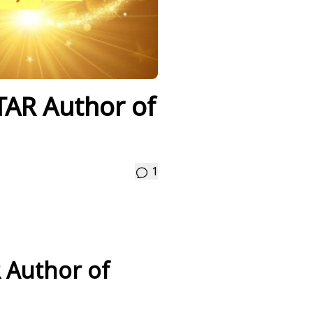
TAR Author of
1
 Author of