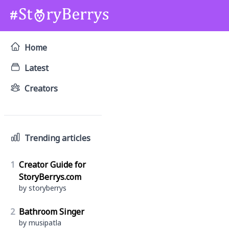
Home
Latest
Creators
Trending articles
1
Creator Guide for
StoryBerrys.com
by storyberrys
2
Bathroom Singer
by musipatla