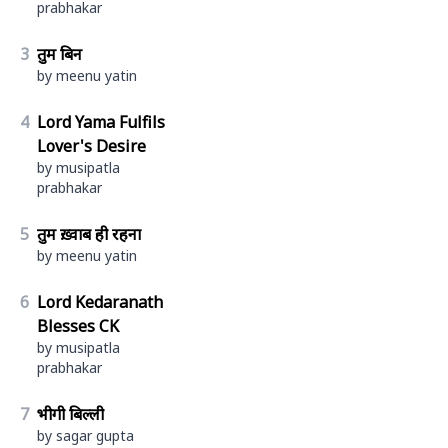
prabhakar
3
तुम बिन
by meenu yatin
4
Lord Yama Fulfils
Lover's Desire
by musipatla
prabhakar
5
तुम ख़्वाब ही रहना
by meenu yatin
6
Lord Kedaranath
Blesses CK
by musipatla
prabhakar
7
भीगी बिल्ली
by sagar gupta