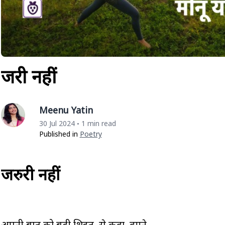
जरुरी नहीं
Meenu Yatin
30 Jul 2024
1 min read
•
Published in
Poetry
जरुरी नहीं
अपनी बात को बड़ी शिद्दत से कहा हमने