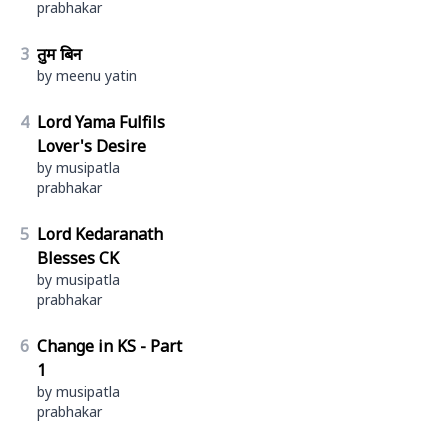
prabhakar
3
तुम बिन
by meenu yatin
4
Lord Yama Fulfils
Lover's Desire
by musipatla
prabhakar
5
Lord Kedaranath
Blesses CK
by musipatla
prabhakar
6
Change in KS - Part
1
by musipatla
prabhakar