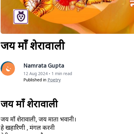
जय माँ शेरावाली
Namrata Gupta
12 Aug 2024
1 min read
•
Published in
Poetry
जय माँ शेरावाली
जय माँ शेरावाली, जय माता भवानी।
हे दुखहारिणी , मंगल करनी