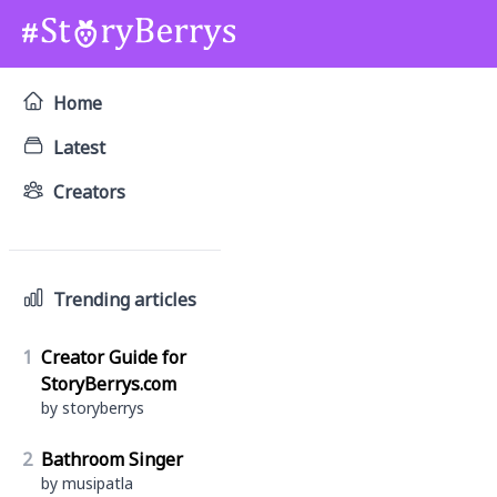
Home
Latest
Creators
Trending articles
1
Creator Guide for
StoryBerrys.com
by storyberrys
2
Bathroom Singer
by musipatla