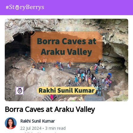
Borra Caves at Araku Valley
Rakhi Sunil Kumar
22 Jul 2024
3 min read
•