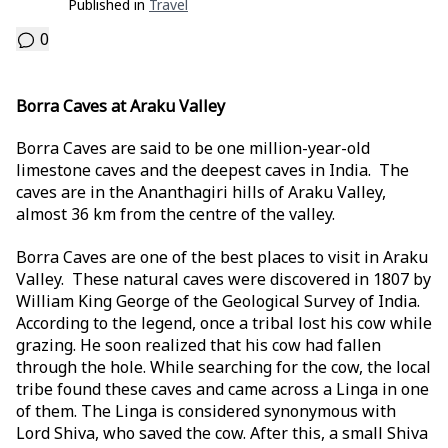
Published in
Travel
0
Borra Caves at Araku Valley
Borra Caves are said to be one million-year-old
limestone caves and the deepest caves in India. The
caves are in the Ananthagiri hills of Araku Valley,
almost 36 km from the centre of the valley.
Borra Caves are one of the best places to visit in Araku
Valley. These natural caves were discovered in 1807 by
William King George of the Geological Survey of India.
According to the legend, once a tribal lost his cow while
grazing. He soon realized that his cow had fallen
through the hole. While searching for the cow, the local
tribe found these caves and came across a Linga in one
of them. The Linga is considered synonymous with
Lord Shiva, who saved the cow. After this, a small Shiva