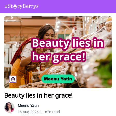
Beauty lies in her grace!
Meenu Yatin
16 Aug 2024
1 min read
•