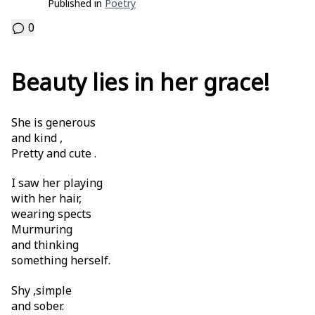
Published in
Poetry
0
Beauty lies in her grace!
She is generous
and kind ,
Pretty and cute .
I saw her playing
with her hair,
wearing spects
Murmuring
and thinking
something herself.
Shy ,simple
and sober.