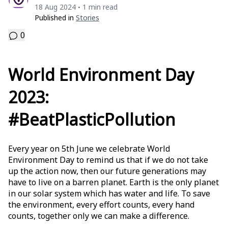
18 Aug 2024
1 min read
•
Published in
Stories
0
World Environment Day
2023:
#BeatPlasticPollution
Every year on 5th June we celebrate World
Environment Day to remind us that if we do not take
up the action now, then our future generations may
have to live on a barren planet. Earth is the only planet
in our solar system which has water and life. To save
the environment, every effort counts, every hand
counts, together only we can make a difference.