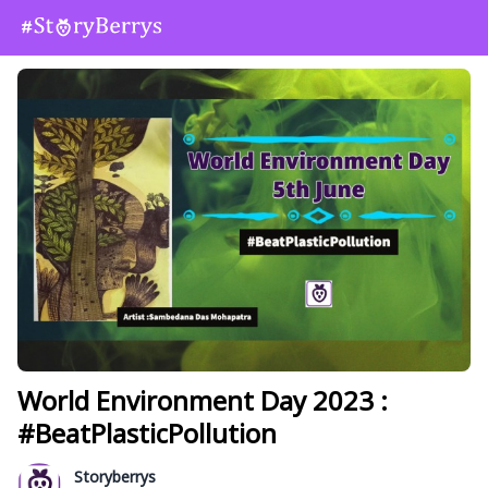
World Environment Day 2023 :
#BeatPlasticPollution
Storyberrys