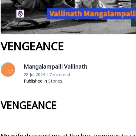
VENGEANCE
Mangalampalli Vallinath
28 Jul 2024
7 min read
•
Published in
Stories
VENGEANCE
My wife dropped me at the bus terminus to ca