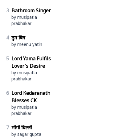
3
Bathroom Singer
by musipatla
prabhakar
4
तुम बिन
by meenu yatin
5
Lord Yama Fulfils
Lover's Desire
by musipatla
prabhakar
6
Lord Kedaranath
Blesses CK
by musipatla
prabhakar
7
भीगी बिल्ली
by sagar gupta