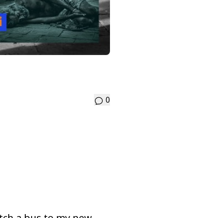
0
tch a bus to my new