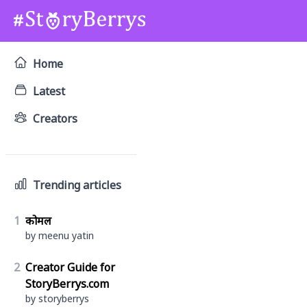
Home
Latest
Creators
Trending articles
1
कोमल
by meenu yatin
2
Creator Guide for
StoryBerrys.com
by storyberrys