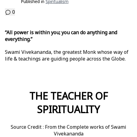
Published in
Spiritualism
0
“All power is within you; you can do anything and
everything.”
Swami Vivekananda, the greatest Monk whose way of
life & teachings are guiding people across the Globe.
THE TEACHER OF
SPIRITUALITY
Source Credit : From the Complete works of Swami
Vivekananda