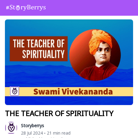
THE TEACHER OF SPIRITUALITY
Storyberrys
28 Jul 2024
21 min read
•