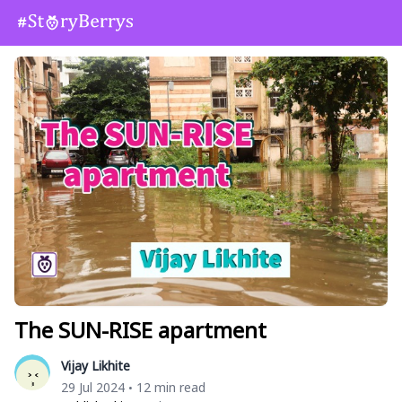
The SUN-RISE apartment
Vijay Likhite
29 Jul 2024
12 min read
•