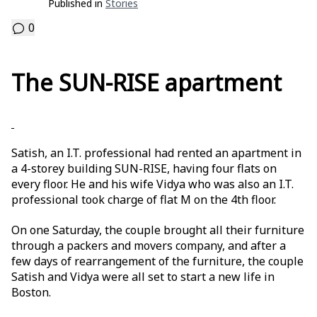
Published in
Stories
0
The SUN-RISE apartment
Satish, an I.T. professional had rented an apartment in
a 4-storey building SUN-RISE, having four flats on
every floor. He and his wife Vidya who was also an I.T.
professional took charge of flat M on the 4th floor.
On one Saturday, the couple brought all their furniture
through a packers and movers company, and after a
few days of rearrangement of the furniture, the couple
Satish and Vidya were all set to start a new life in
Boston.