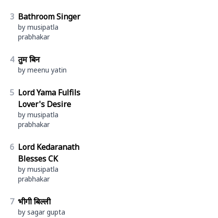
3
Bathroom Singer
by musipatla
prabhakar
4
तुम बिन
by meenu yatin
5
Lord Yama Fulfils
Lover's Desire
by musipatla
prabhakar
6
Lord Kedaranath
Blesses CK
by musipatla
prabhakar
7
भीगी बिल्ली
by sagar gupta