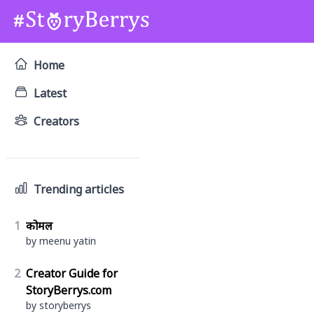
Home
Latest
Creators
Trending articles
1
कोमल
by meenu yatin
2
Creator Guide for
StoryBerrys.com
by storyberrys