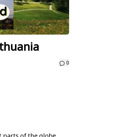
ithuania
0
nt parts of the globe