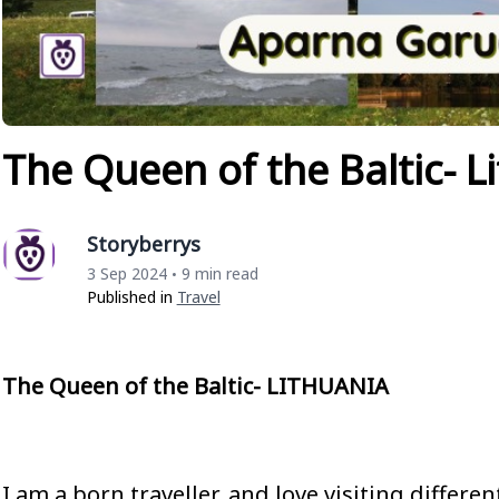
The Queen of the Baltic- L
Storyberrys
3 Sep 2024
9 min read
•
Published in
Travel
The Queen of the Baltic- LITHUANIA
I am a born traveller, and love visiting differe