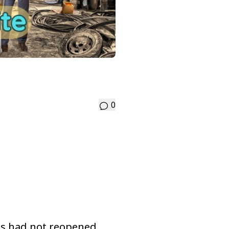
0
ges had not reopened