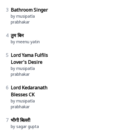
3
Bathroom Singer
by musipatla
prabhakar
4
तुम बिन
by meenu yatin
5
Lord Yama Fulfils
Lover's Desire
by musipatla
prabhakar
6
Lord Kedaranath
Blesses CK
by musipatla
prabhakar
7
भीगी बिल्ली
by sagar gupta