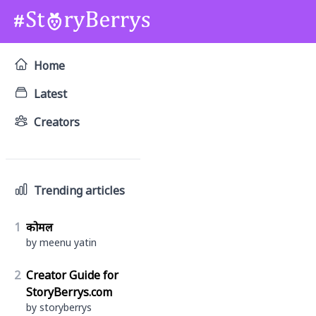
Home
Latest
Creators
Trending articles
1
कोमल
by meenu yatin
2
Creator Guide for
StoryBerrys.com
by storyberrys