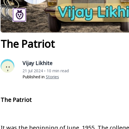
The Patriot
Vijay Likhite
21 Jul 2024
10 min read
•
Published in
Stories
The Patriot
It was the beginning of June, 1955. The colle