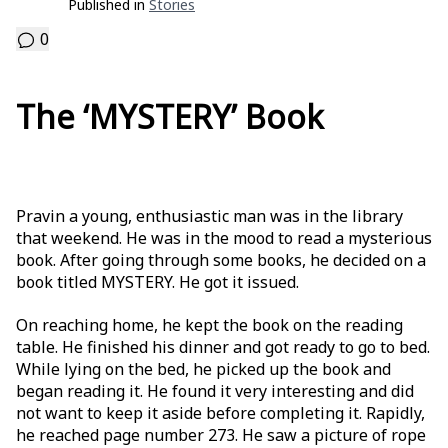
Published in
Stories
0
The ‘MYSTERY’ Book
Pravin a young, enthusiastic man was in the library
that weekend. He was in the mood to read a mysterious
book. After going through some books, he decided on a
book titled MYSTERY. He got it issued.
On reaching home, he kept the book on the reading
table. He finished his dinner and got ready to go to bed.
While lying on the bed, he picked up the book and
began reading it. He found it very interesting and did
not want to keep it aside before completing it. Rapidly,
he reached page number 273. He saw a picture of rope