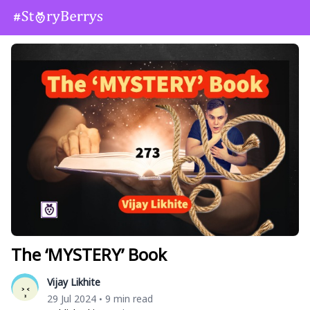
The ‘MYSTERY’ Book
Vijay Likhite
29 Jul 2024
9 min read
•