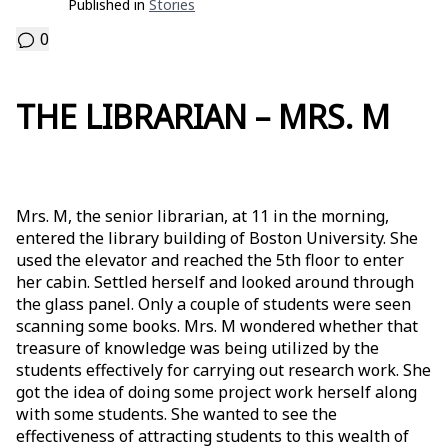
Published in
Stories
0
THE LIBRARIAN – MRS. M
Mrs. M, the senior librarian, at 11 in the morning,
entered the library building of Boston University. She
used the elevator and reached the 5th floor to enter
her cabin. Settled herself and looked around through
the glass panel. Only a couple of students were seen
scanning some books. Mrs. M wondered whether that
treasure of knowledge was being utilized by the
students effectively for carrying out research work. She
got the idea of doing some project work herself along
with some students. She wanted to see the
effectiveness of attracting students to this wealth of