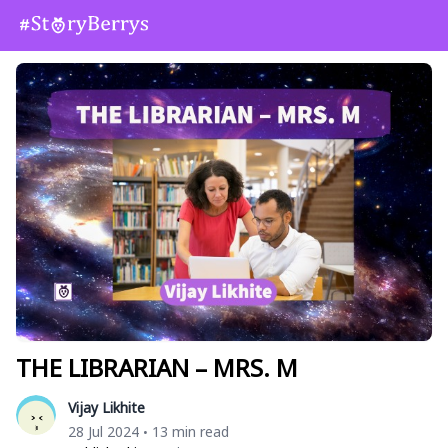
THE LIBRARIAN – MRS. M
Vijay Likhite
28 Jul 2024
13 min read
•