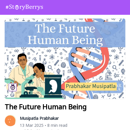
The Future Human Being
Musipatla Prabhakar
13 Mar 2025
8 min read
•