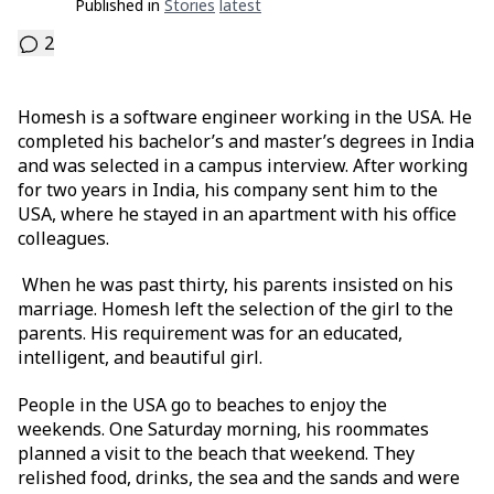
Published in
Stories
Latest
2
Homesh is a software engineer working in the USA. He
completed his bachelor’s and master’s degrees in India
and was selected in a campus interview. After working
for two years in India, his company sent him to the
USA, where he stayed in an apartment with his office
colleagues.
When he was past thirty, his parents insisted on his
marriage. Homesh left the selection of the girl to the
parents. His requirement was for an educated,
intelligent, and beautiful girl.
People in the USA go to beaches to enjoy the
weekends. One Saturday morning, his roommates
planned a visit to the beach that weekend. They
relished food, drinks, the sea and the sands and were