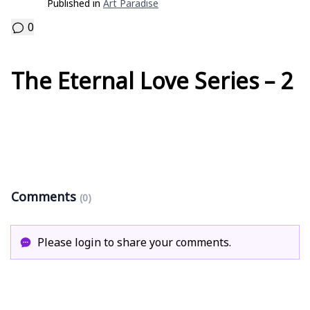
Published in
Art Paradise
0
The Eternal Love Series – 2
Comments
(0)
Please login to share your comments.