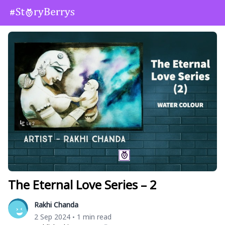
The Eternal Love Series – 2
Rakhi Chanda
2 Sep 2024
1 min read
•